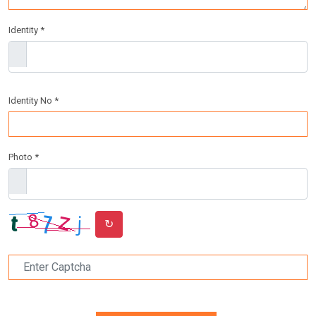
Identity *
Identity No *
Photo *
↻