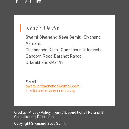
Reach Us At
Swami Sivanand Seva Samiti
, Sivanand
Ashram,
Chidananda Kashi, Ganeshpur, Uttarkashi
Gangotri Road-Barahat Range.
Uttarakhand-249193.
E MAIL:
swami.premananda@gmail.com
info@sivanandsevasamiti.org
Credits
|
Privacy Policy
|
Terms & conditions
|
Refund &
Cancellation
|
Disclaimer
Copyright Sivanand Seva Samiti