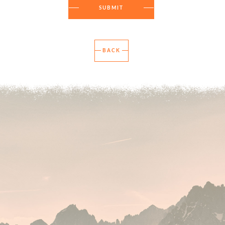
SUBMIT
BACK