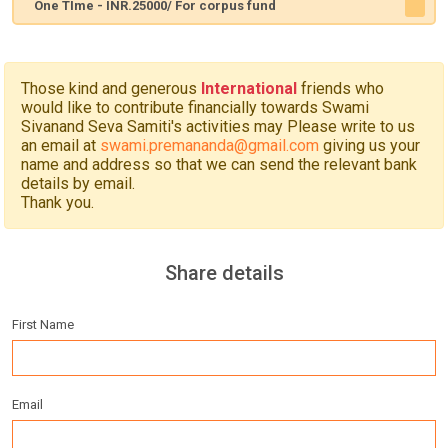
One TIme - INR.25000/ For corpus fund
Those kind and generous
International
friends who
would like to contribute financially towards Swami
Sivanand Seva Samiti's activities may Please write to us
an email at
swami.premananda@gmail.com
giving us your
name and address so that we can send the relevant bank
details by email.
Thank you.
Share details
First Name
Email