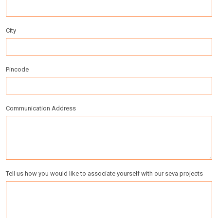
City
Pincode
Communication Address
Tell us how you would like to associate yourself with our seva projects