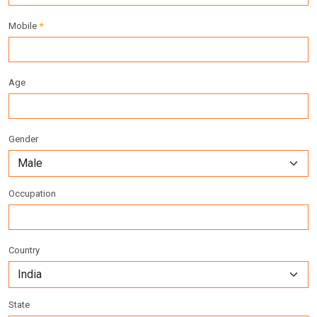
Mobile
*
Age
Gender
Occupation
Country
State