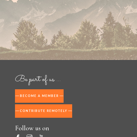
Be part of us ...
BECOME A MEMBER
CONTRIBUTE REMOTELY
Follow us on