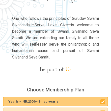
One who follows the principles of Gurudev Swami
Sivanandaji—Serve, Love, Give—is welcome to
become a member of Swami Sivanand Seva
Samiti. We are extending our family to all those
who will selflessly serve the philanthropic and
humanitarian cause and pursuit of Swami
Sivanand Seva Samiti.
Be part of
Us
Choose Membership Plan
Yearly - INR.2000/- Billed yearly