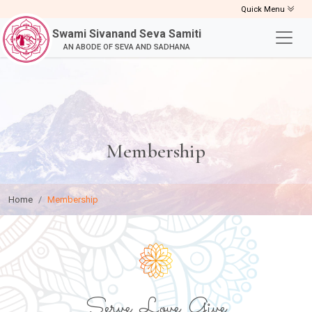
Quick Menu
Swami Sivanand Seva Samiti
AN ABODE OF SEVA AND SADHANA
Membership
Home
Membership
Serve, Love, Give