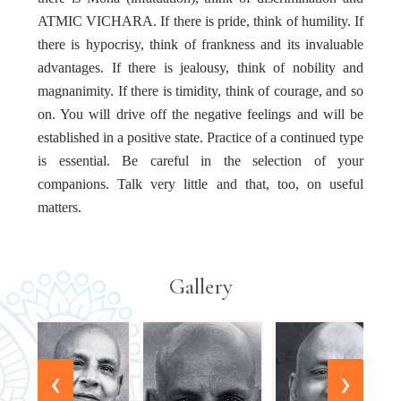
ATMIC VICHARA. If there is pride, think of humility. If
there is hypocrisy, think of frankness and its invaluable
advantages. If there is jealousy, think of nobility and
magnanimity. If there is timidity, think of courage, and so
on. You will drive off the negative feelings and will be
established in a positive state. Practice of a continued type
is essential. Be careful in the selection of your
companions. Talk very little and that, too, on useful
matters.
Gallery
‹
›