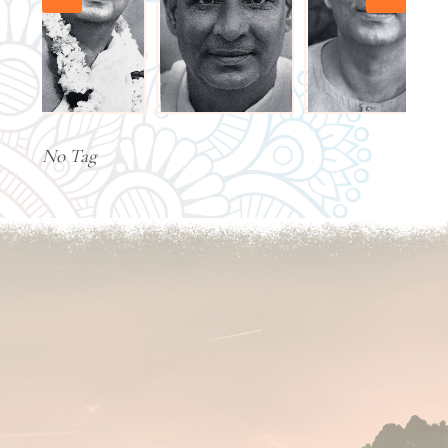
No Tag