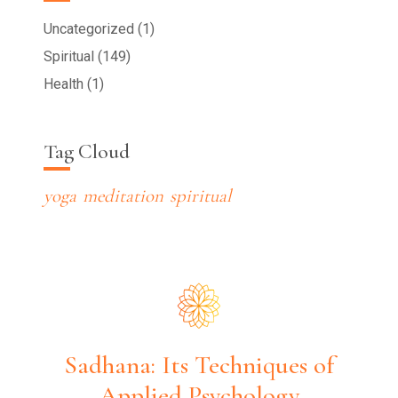
Uncategorized (1)
Spiritual (149)
Health (1)
Tag Cloud
yoga
meditation
spiritual
Sadhana: Its Techniques of
Applied Psychology