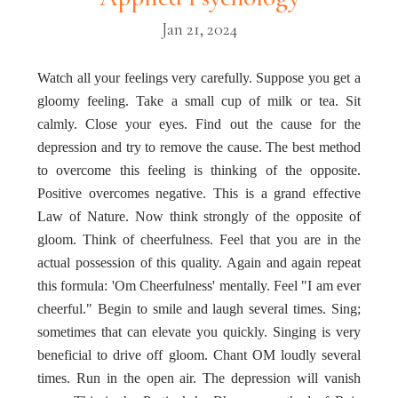
Jan 21, 2024
Watch all your feelings very carefully. Suppose you get a
gloomy feeling. Take a small cup of milk or tea. Sit
calmly. Close your eyes. Find out the cause for the
depression and try to remove the cause. The best method
to overcome this feeling is thinking of the opposite.
Positive overcomes negative. This is a grand effective
Law of Nature. Now think strongly of the opposite of
gloom. Think of cheerfulness. Feel that you are in the
actual possession of this quality. Again and again repeat
this formula: 'Om Cheerfulness' mentally. Feel "I am ever
cheerful." Begin to smile and laugh several times. Sing;
sometimes that can elevate you quickly. Singing is very
beneficial to drive off gloom. Chant OM loudly several
times. Run in the open air. The depression will vanish