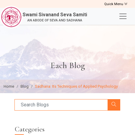
Quick Menu
Swami Sivanand Seva Samiti
AN ABODE OF SEVA AND SADHANA
Each Blog
Home
Blog
Sadhana: Its Techniques of Applied Psychology
Categories