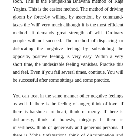
soon. This is the Pratipaksha Bhavana method of Raja
Yogins. This is the easiest method. The method of driving
gloom by force-by willing, by assertion, by command-
taxes the 'will' very much although it is the most efficient
method. It demands great strength of will. Ordinary
people will not succeed. The method of displacing or
dislocating the negative feeling by substituting the
opposite, positive feeling, is very easy. Within a very
short time, the undesirable feeling vanishes. Practise this
and feel. Even if you fail several times, continue. You will
be successful after some sittings and some practice.
You can treat in the same manner other negative feelings
as well. If there is the feeling of anger, think of love. If
there is harshness of heart, think of mercy. If there is
dishonesty, think of honesty, integrity. If there is
miserliness, think of generosity and generous persons. If
there is Moha (infatuation), think of discrimination and