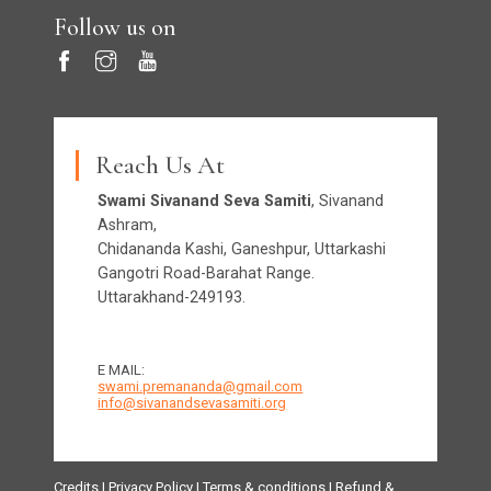
Follow us on
Reach Us At
Swami Sivanand Seva Samiti
, Sivanand
Ashram,
Chidananda Kashi, Ganeshpur, Uttarkashi
Gangotri Road-Barahat Range.
Uttarakhand-249193.
E MAIL:
swami.premananda@gmail.com
info@sivanandsevasamiti.org
Credits
|
Privacy Policy
|
Terms & conditions
|
Refund &