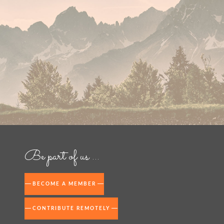
Be part of us ...
BECOME A MEMBER
CONTRIBUTE REMOTELY