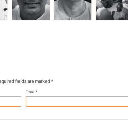
equired fields are marked *
Email *