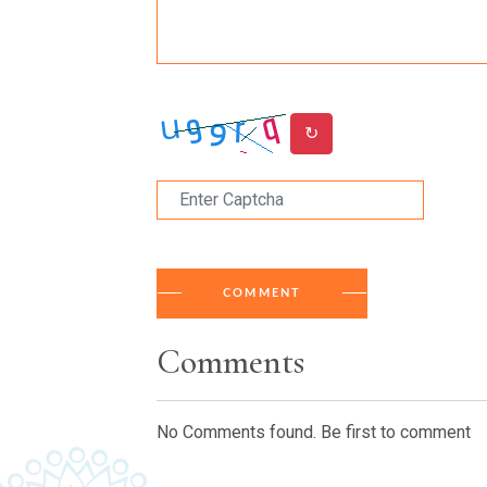
↻
COMMENT
Comments
No Comments found. Be first to comment