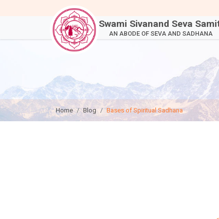
Swami Sivanand Seva Samit
AN ABODE OF SEVA AND SADHANA
Home
Blog
Bases of Spiritual Sadhana