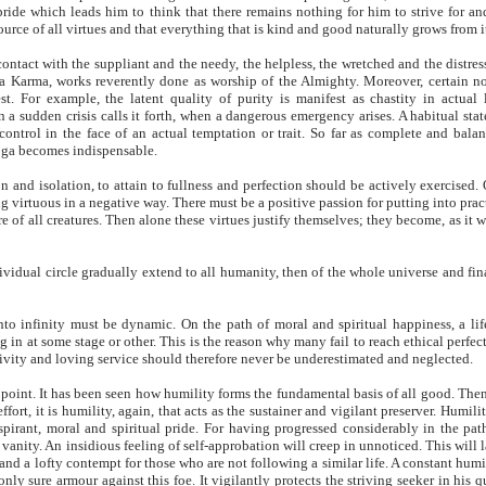
 pride which leads him to think that there remains nothing for him to strive for an
 source of all virtues and that everything that is kind and good naturally grows from i
ontact with the suppliant and the needy, the helpless, the wretched and the distres
ya Karma, works reverently done as worship of the Almighty. Moreover, certain n
st. For example, the latent quality of purity is manifest as chastity in actual l
a sudden crisis calls it forth, when a dangerous emergency arises. A habitual stat
lf-control in the face of an actual temptation or trait. So far as complete and bala
oga becomes indispensable.
n and isolation, to attain to fullness and perfection should be actively exercised.
ing virtuous in a negative way. There must be a positive passion for putting into prac
 of all creatures. Then alone these virtues justify themselves; they become, as it w
ividual circle gradually extend to all humanity, then of the whole universe and fin
to infinity must be dynamic. On the path of moral and spiritual happiness, a lif
ng in at some stage or other. This is the reason why many fail to reach ethical perfec
ctivity and loving service should therefore never be underestimated and neglected.
point. It has been seen how humility forms the fundamental basis of all good. Then
ffort, it is humility, again, that acts as the sustainer and vigilant preserver. Humilit
pirant, moral and spiritual pride. For having progressed considerably in the pat
 vanity. An insidious feeling of self-approbation will creep in unnoticed. This will l
e and a lofty contempt for those who are not following a similar life. A constant humi
 only sure armour against this foe. It vigilantly protects the striving seeker in his q