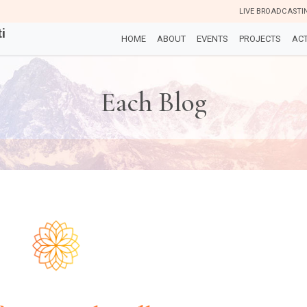
LIVE BROADCASTI
i
HOME
ABOUT
EVENTS
PROJECTS
ACT
Each Blog