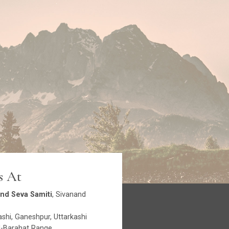
s At
nd Seva Samiti
, Sivanand
shi, Ganeshpur, Uttarkashi
-Barahat Range.