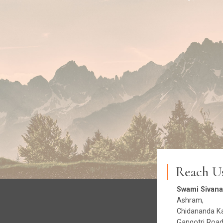
Reach U
Swami Sivana
Ashram,
Chidananda Ka
Gangotri Road