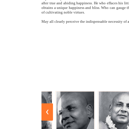
after true and abiding happiness. He who effaces his li
obtains a unique happiness and bliss. Who can gauge th
of cultivating noble virtues.
May all clearly perceive the indispensable necessity o
‹