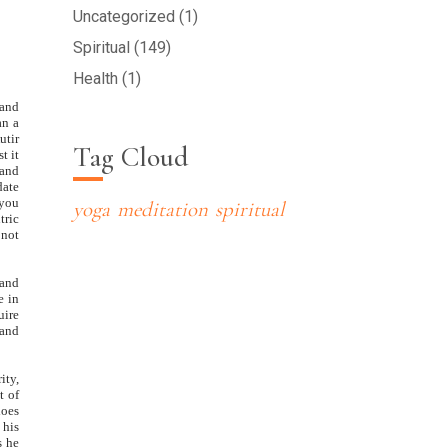
Uncategorized (1)
Spiritual (149)
Health (1)
 and
an a
utir
Tag Cloud
t it
 and
date
 you
yoga
meditation
spiritual
tric
 not
 and
e in
uire
 and
ity,
t of
does
 his
s he