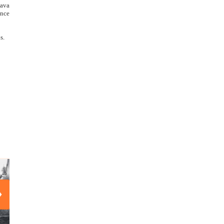
hava
ance
s.
›