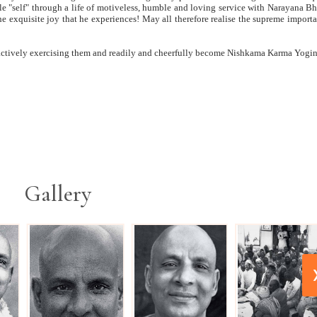
ttle "self" through a life of motiveless, humble and loving service with Narayana B
e exquisite joy that he experiences! May all therefore realise the supreme import
f actively exercising them and readily and cheerfully become Nishkama Karma Yogin
Gallery