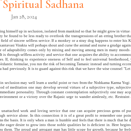
f Spiritual Sadhana
Jan 28, 2024
ing himself up in seclusion, isolated from mankind so that he might grow in virtue
ty be found to be less ready to overlook the transgressions of an erring brother th
field of sincere selfless service. If a monkey or a stray dog happens to enter his K
Ekantavasi Virakta will perhaps shout and curse the animal and nurse a grudge agains
irtue of adaptability comes only by mixing and moving among men in many moods
It is through selfless activity and service that one acquires the ability to accommo
aces. If, thinking to experience oneness of Self and to feel universal brotherhood,
g Vedantic formulae, you run the risk of becoming Tamasic instead and turning eccen
 had previously. It is to guard against this risk that we have the wise counsel "Let
asi in seclusion may well learn a useful point or two from the Nishkama Karma Yogi
 of meditation one may develop several virtues of a subjective type, subjectiv
immediate personality. Through constant contemplation subjectively one may acq
vironment or a victory over the Rajasic urge to wander aimlessly, etc. Restraint
y, unattached work and loving service that one can acquire precious gems of pur
gh service alone. In this connection it is of a great profit to remember one poin
rms the basis. It is only when a man is humble and feels that there is much that he 
the eager desire to grow into those noble qualities he is deficient in. Here begins
s them. The proud and arrogant man has little scope for growth, because he feel