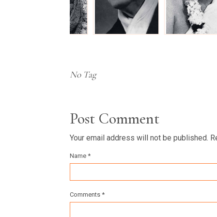
No Tag
Post Comment
Your email address will not be published. R
Name *
Comments *