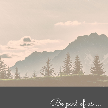
Be part of us ...