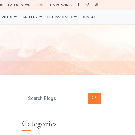
NG
LATEST NEWS
BLOGS
E-MAGAZINES
IVITIES
GALLERY
GET INVOLVED
CONTACT
Categories