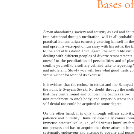
Bases o
A man abandoning society and activity as evil and shutt
into sainthood through meditation, will in all probabili
practical humanitarian earnestly exerting himself in the 
and upset his water-pot or run away with his rottis, the 
to the end of his days! Then, again, the admirable v
dealing with different peoples of diverse temperaments. 
oneself to the peculiarities of personalities and of pl
confine yourself to a solitary cell and take to repeatin
and intolerant. Slowly you will lose what good traits you
virtue wither for want of its exercise."
It is evident that the recluse in retreat and the Sanny
the humble Svayam Sevak. No doubt through the method
that they centre round and concern the Sadhaka's own 
non-attachment to one's body, and imperviousness to en
self-denial too could be acquired to some degree.
On the other hand, it is only through selfless activit
patience and humility. Humility especially comes throu
immense practical value, i.e., of all virtues humility fo
not possess and has to acquire that there arises in him 
systematic endeavour and attempt to acquire and posses