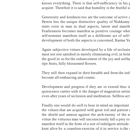
knows everything. There is that self-sufficiency in his
acquire. Therefore it is said that humility is the fruitful
Generosity and kindness too are the outcome of active c
Herein lies the unique distinctive quality of Nishkam
traits exist in man in dual aspects, latent and manife
Fearlessness becomes manifest as positive courage when 
self-restraint manifests itself as a deliberate act of se
development of both the aspects is concerned, Karma Y
Again subjective virtues developed by a life of seclusio
must not rest satisfied in merely eliminating evil, in be
the good in us for the enhancement of the joy and welfare
ripe fruits, fully blossomed flowers.
They will then expand in their breadth and from the ind
become all-embracing and cosmic.
Development and progress if they are to extend thus in
quiescence carries with it the danger of stagnation setti
even after years of seclusion and meditation. Selfless a
Finally one would do well to bear in mind an important 
the virtues that are acquired with great toil and patient e
the shield and armour against the arch-enemy of the as
virtue the virtuous man will unconsciously fall a prey to
manifest itself in the form of a sort of indulgent attitud
kept alive by a ceaseless exercise of it in service is the