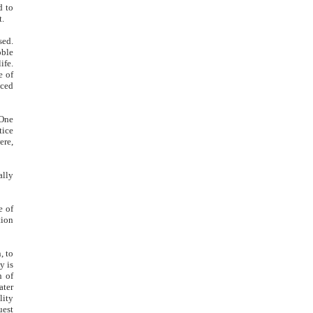
d to
t.
sed.
oble
ife.
e of
nced
 One
tice
ere,
ally
e of
tion
, to
y is
h of
ater
lity
uest