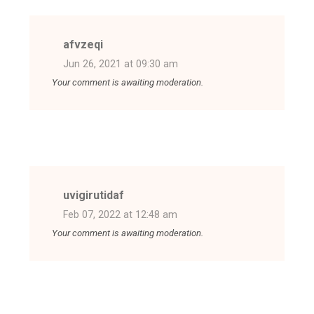
afvzeqi
Jun 26, 2021 at 09:30 am
Your comment is awaiting moderation.
uvigirutidaf
Feb 07, 2022 at 12:48 am
Your comment is awaiting moderation.