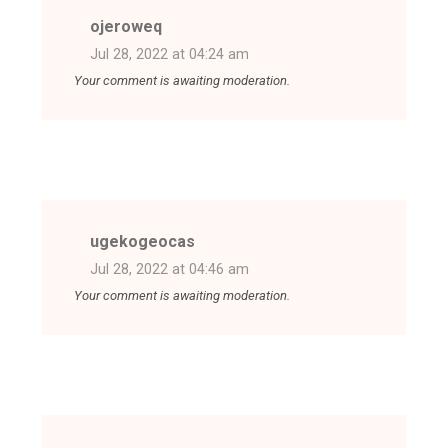
ojeroweq
Jul 28, 2022 at 04:24 am
Your comment is awaiting moderation.
ugekogeocas
Jul 28, 2022 at 04:46 am
Your comment is awaiting moderation.