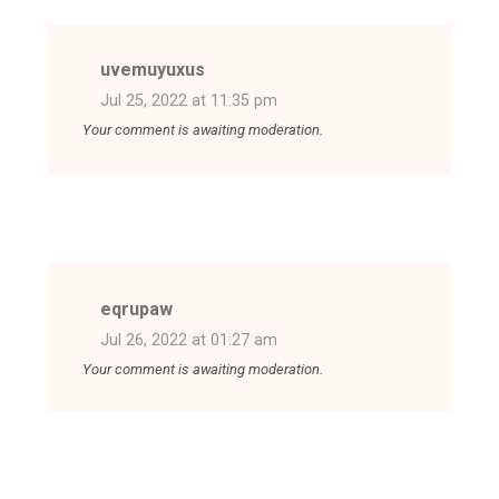
uvemuyuxus
Jul 25, 2022 at 11:35 pm
Your comment is awaiting moderation.
eqrupaw
Jul 26, 2022 at 01:27 am
Your comment is awaiting moderation.