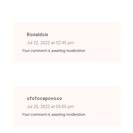
Ronaldsix
Jul 22, 2022 at 02:45 pm
Your comment is awaiting moderation.
ofofocapovoso
Jul 25, 2022 at 05:05 pm
Your comment is awaiting moderation.