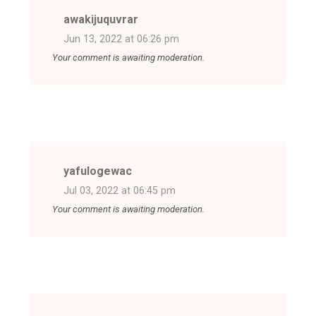
awakijuquvrar
Jun 13, 2022 at 06:26 pm
Your comment is awaiting moderation.
yafulogewac
Jul 03, 2022 at 06:45 pm
Your comment is awaiting moderation.