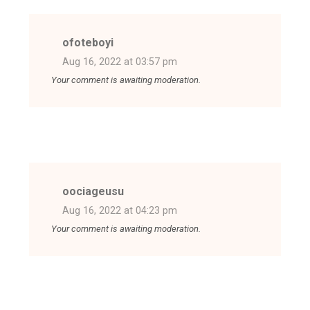
ofoteboyi
Aug 16, 2022 at 03:57 pm
Your comment is awaiting moderation.
oociageusu
Aug 16, 2022 at 04:23 pm
Your comment is awaiting moderation.