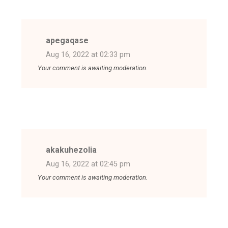
apegaqase
Aug 16, 2022 at 02:33 pm
Your comment is awaiting moderation.
akakuhezolia
Aug 16, 2022 at 02:45 pm
Your comment is awaiting moderation.