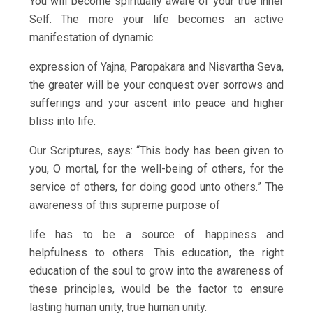
You will become spiritually aware of your true inner
Self. The more your life becomes an active
manifestation of dynamic
expression of Yajna, Paropakara and Nisvartha Seva,
the greater will be your conquest over sorrows and
sufferings and your ascent into peace and higher
bliss into life.
Our Scriptures, says: “This body has been given to
you, O mortal, for the well-being of others, for the
service of others, for doing good unto others.” The
awareness of this supreme purpose of
life has to be a source of happiness and
helpfulness to others. This education, the right
education of the soul to grow into the awareness of
these principles, would be the factor to ensure
lasting human unity, true human unity.