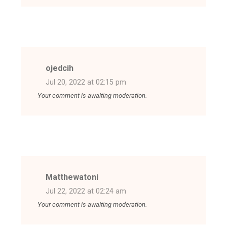
ojedcih
Jul 20, 2022 at 02:15 pm
Your comment is awaiting moderation.
Matthewatoni
Jul 22, 2022 at 02:24 am
Your comment is awaiting moderation.