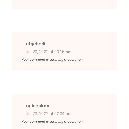
ufqebedi
Jul 20, 2022 at 03:15 am
Your comment is awaiting moderation.
ogidirukov
Jul 20, 2022 at 02:04 pm
Your comment is awaiting moderation.