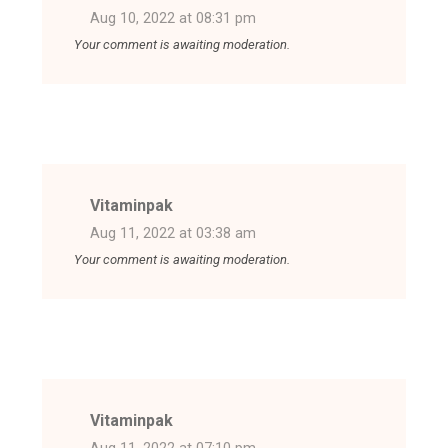
Aug 10, 2022 at 08:31 pm
Your comment is awaiting moderation.
Vitaminpak
Aug 11, 2022 at 03:38 am
Your comment is awaiting moderation.
Vitaminpak