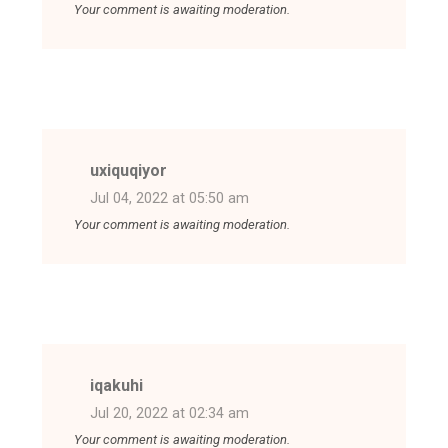
Your comment is awaiting moderation.
uxiquqiyor
Jul 04, 2022 at 05:50 am
Your comment is awaiting moderation.
iqakuhi
Jul 20, 2022 at 02:34 am
Your comment is awaiting moderation.