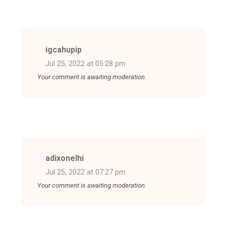
igcahupip
Jul 25, 2022 at 05:28 pm
Your comment is awaiting moderation.
adixonelhi
Jul 25, 2022 at 07:27 pm
Your comment is awaiting moderation.