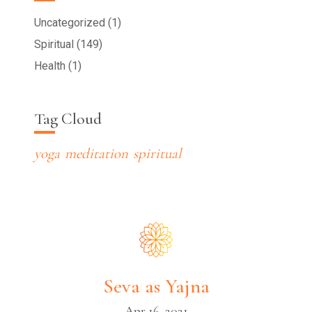
Uncategorized (1)
Spiritual (149)
Health (1)
Tag Cloud
yoga
meditation
spiritual
Seva as Yajna
Apr 16, 2021