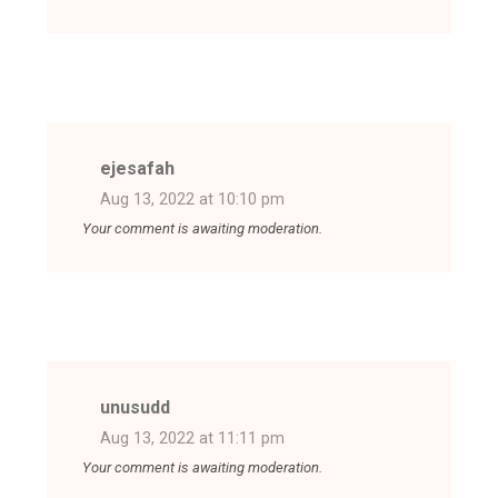
ejesafah
Aug 13, 2022 at 10:10 pm
Your comment is awaiting moderation.
unusudd
Aug 13, 2022 at 11:11 pm
Your comment is awaiting moderation.