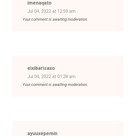
imenaqato
Jul 04, 2022 at 12:59 am
Your comment is awaiting moderation.
eixibarisaxo
Jul 04, 2022 at 01:28 am
Your comment is awaiting moderation.
ayuuxepemin