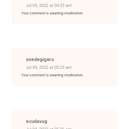
Jul 04, 2022 at 04:33 am
Your comment is awaiting moderation.
onedegigaru
Jul 04, 2022 at 05:23 am
Your comment is awaiting moderation.
ecudavug