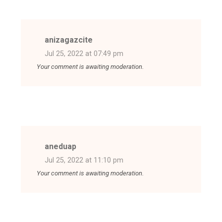
anizagazcite
Jul 25, 2022 at 07:49 pm
Your comment is awaiting moderation.
aneduap
Jul 25, 2022 at 11:10 pm
Your comment is awaiting moderation.