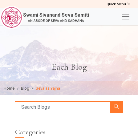
Quick Menu
Swami Sivanand Seva Samiti
AN ABODE OF SEVA AND SADHANA
Each Blog
Home
Blog
Seva as Yajna
Categories