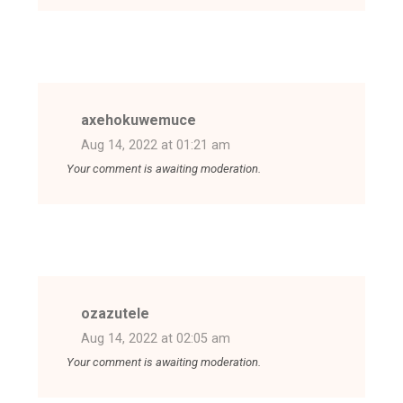
axehokuwemuce
Aug 14, 2022 at 01:21 am
Your comment is awaiting moderation.
ozazutele
Aug 14, 2022 at 02:05 am
Your comment is awaiting moderation.