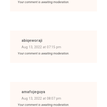
Your comment is awaiting moderation.
abiqeworaji
Aug 13, 2022 at 07:15 pm
Your comment is awaiting moderation.
amafojeguya
Aug 13, 2022 at 08:07 pm
Your comment is awaiting moderation.