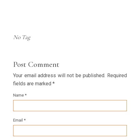
No Tag
Post Comment
Your email address will not be published. Required
fields are marked *
Name *
Email *