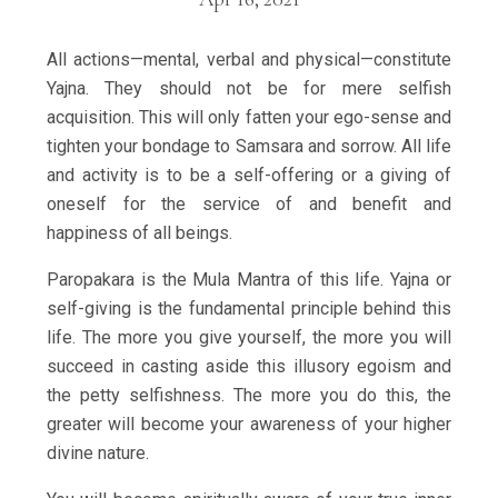
All actions—mental, verbal and physical—constitute
Yajna. They should not be for mere selfish
acquisition. This will only fatten your ego-sense and
tighten your bondage to Samsara and sorrow. All life
and activity is to be a self-offering or a giving of
oneself for the service of and benefit and
happiness of all beings.
Paropakara is the Mula Mantra of this life. Yajna or
self-giving is the fundamental principle behind this
life. The more you give yourself, the more you will
succeed in casting aside this illusory egoism and
the petty selfishness. The more you do this, the
greater will become your awareness of your higher
divine nature.