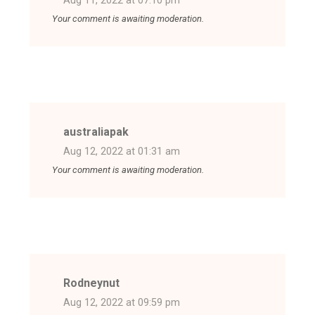
Aug 11, 2022 at 07:10 pm
Your comment is awaiting moderation.
australiapak
Aug 12, 2022 at 01:31 am
Your comment is awaiting moderation.
Rodneynut
Aug 12, 2022 at 09:59 pm