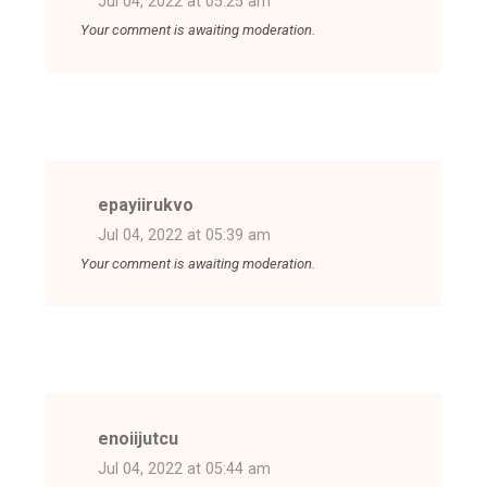
Jul 04, 2022 at 05:25 am
Your comment is awaiting moderation.
epayiirukvo
Jul 04, 2022 at 05:39 am
Your comment is awaiting moderation.
enoiijutcu
Jul 04, 2022 at 05:44 am