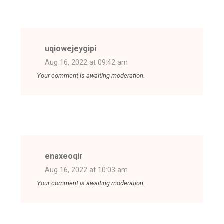
uqiowejeygipi
Aug 16, 2022 at 09:42 am
Your comment is awaiting moderation.
enaxeoqir
Aug 16, 2022 at 10:03 am
Your comment is awaiting moderation.