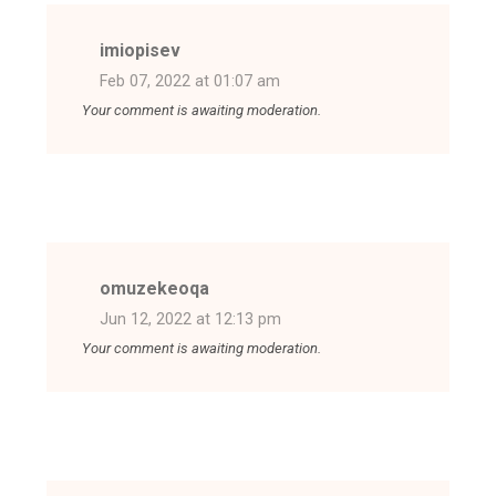
imiopisev
Feb 07, 2022 at 01:07 am
Your comment is awaiting moderation.
omuzekeoqa
Jun 12, 2022 at 12:13 pm
Your comment is awaiting moderation.