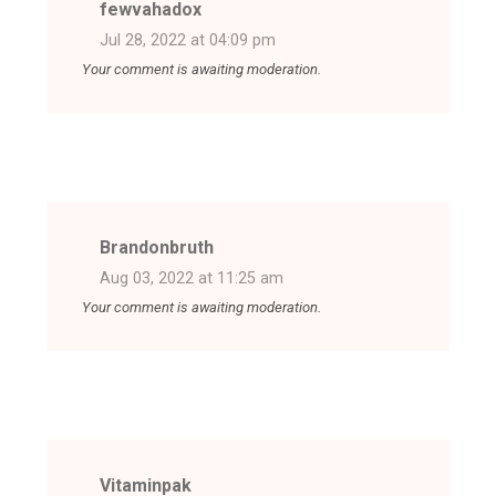
fewvahadox
Jul 28, 2022 at 04:09 pm
Your comment is awaiting moderation.
Brandonbruth
Aug 03, 2022 at 11:25 am
Your comment is awaiting moderation.
Vitaminpak