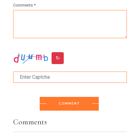
Comments *
↻
COMMENT
Comments