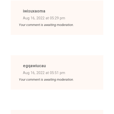
iwisuxaoma
Aug 16, 2022 at 05:29 pm
Your comment is awaiting moderation.
egqawiucau
Aug 16, 2022 at 05:51 pm
Your comment is awaiting moderation.