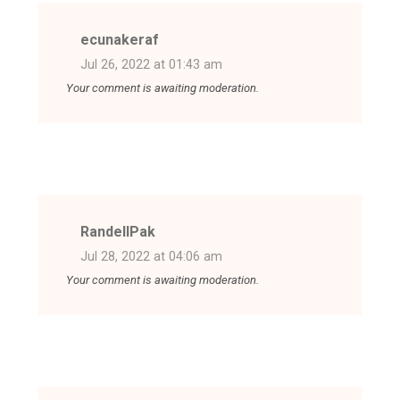
ecunakeraf
Jul 26, 2022 at 01:43 am
Your comment is awaiting moderation.
RandellPak
Jul 28, 2022 at 04:06 am
Your comment is awaiting moderation.