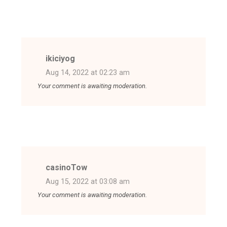
ikiciyog
Aug 14, 2022 at 02:23 am
Your comment is awaiting moderation.
casinoTow
Aug 15, 2022 at 03:08 am
Your comment is awaiting moderation.